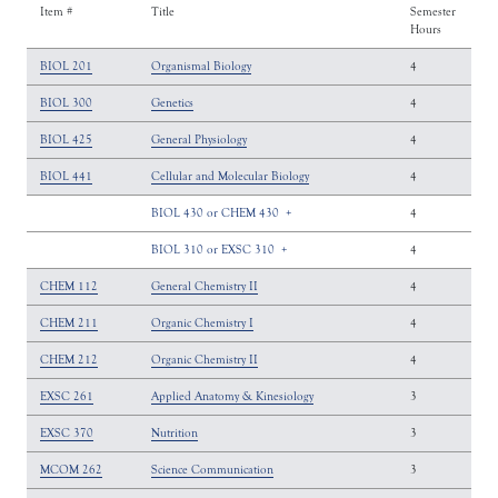
Item #
Title
Semester
Hours
BIOL 201
Organismal Biology
4
BIOL 300
Genetics
4
BIOL 425
General Physiology
4
BIOL 441
Cellular and Molecular Biology
4
BIOL 430 or CHEM 430
+
4
BIOL 310 or EXSC 310
+
4
CHEM 112
General Chemistry II
4
CHEM 211
Organic Chemistry I
4
CHEM 212
Organic Chemistry II
4
EXSC 261
Applied Anatomy & Kinesiology
3
EXSC 370
Nutrition
3
MCOM 262
Science Communication
3