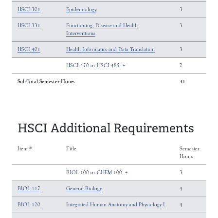
HSCI 301
Epidemiology
3
HSCI 331
Functioning, Disease and Health
3
Interventions
HSCI 401
Health Informatics and Data Translation
3
HSCI 470 or HSCI 485
+
2
Sub-Total Semester Hours
31
HSCI Additional Requirements
Item #
Title
Semester
Hours
BIOL 100 or CHEM 100
+
3
BIOL 117
General Biology
4
BIOL 120
Integrated Human Anatomy and Physiology I
4