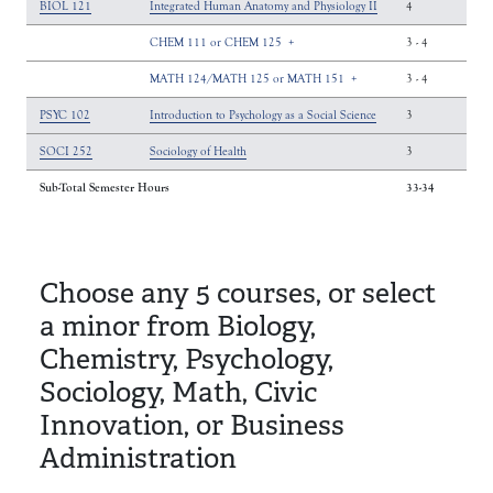
BIOL 121
Integrated Human Anatomy and Physiology II
4
CHEM 111 or CHEM 125
+
3
-
4
MATH 124/MATH 125 or MATH 151
+
3
-
4
PSYC 102
Introduction to Psychology as a Social Science
3
SOCI 252
Sociology of Health
3
Sub-Total Semester Hours
33-34
Choose any 5 courses, or select
a minor from Biology,
Chemistry, Psychology,
Sociology, Math, Civic
Innovation, or Business
Administration