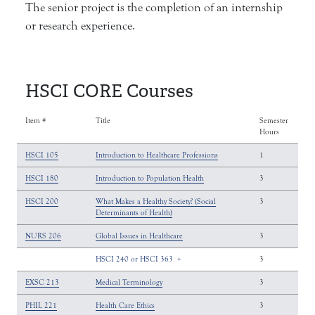
The senior project is the completion of an internship
or research experience.
HSCI CORE Courses
Item #
Title
Semester
Hours
HSCI 105
Introduction to Healthcare Professions
1
HSCI 180
Introduction to Population Health
3
HSCI 200
What Makes a Healthy Society? (Social
3
Determinants of Health)
NURS 206
Global Issues in Healthcare
3
HSCI 240 or HSCI 363
+
3
EXSC 213
Medical Terminology
3
PHIL 221
Health Care Ethics
3