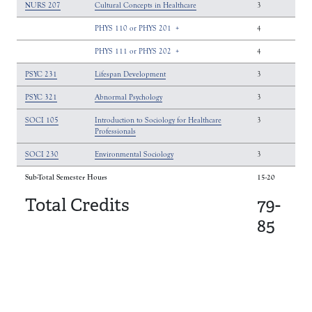
NURS 207
Cultural Concepts in Healthcare
3
PHYS 110 or PHYS 201
+
4
PHYS 111 or PHYS 202
+
4
PSYC 231
Lifespan Development
3
PSYC 321
Abnormal Psychology
3
SOCI 105
Introduction to Sociology for Healthcare
3
Professionals
SOCI 230
Environmental Sociology
3
Sub-Total Semester Hours
15-20
Total Credits
79-
85