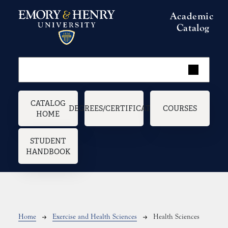
Skip to main content
Academic
Catalog
Main navigation
CATALOG
DEGREES/CERTIFICATES
COURSES
HOME
STUDENT
HANDBOOK
Breadcrumb
Home
Exercise and Health Sciences
Health Sciences