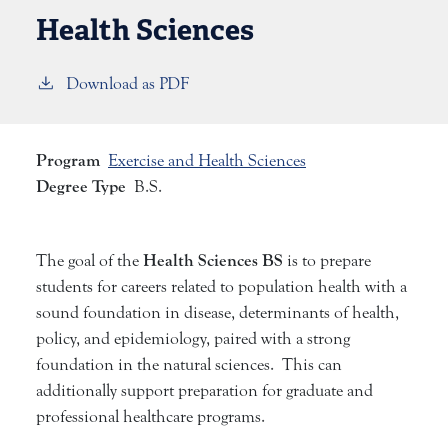
Health Sciences
Download as PDF
Program
Exercise and Health Sciences
Degree Type
B.S.
Health Sciences BS
The goal of the
is to prepare
students for careers related to population health with a
sound foundation in disease, determinants of health,
policy, and epidemiology, paired with a strong
foundation in the natural sciences. This can
additionally support preparation for graduate and
professional healthcare programs.