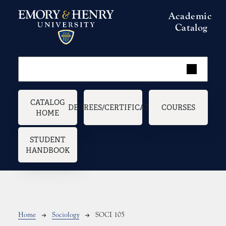
Skip to main content
Academic
Catalog
Main navigation
CATALOG
DEGREES/CERTIFICATES
COURSES
HOME
STUDENT
HANDBOOK
Breadcrumb
Home
Sociology
SOCI 105