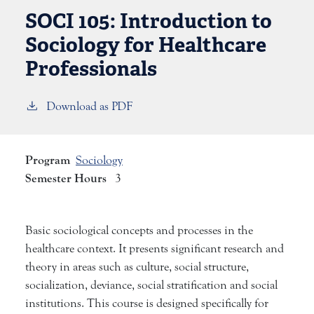
SOCI 105:
Introduction to
Sociology for Healthcare
Professionals
Download as PDF
Program
Sociology
Semester Hours
3
Basic sociological concepts and processes in the
healthcare context. It presents significant research and
theory in areas such as culture, social structure,
socialization, deviance, social stratification and social
institutions. This course is designed specifically for