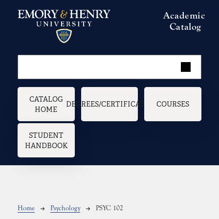
Skip to main content
Academic
Catalog
Main navigation
CATALOG
DEGREES/CERTIFICATES
COURSES
HOME
STUDENT
HANDBOOK
Breadcrumb
Home
Psychology
PSYC 102