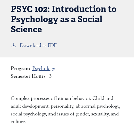
PSYC 102:
Introduction to
Psychology as a Social
Science
Download as PDF
Program
Psychology
Semester Hours
3
Complex processes of human behavior. Child and
adult development, personality, abnormal psychology,
social psychology, and issues of gender, sexuality, and
culture.