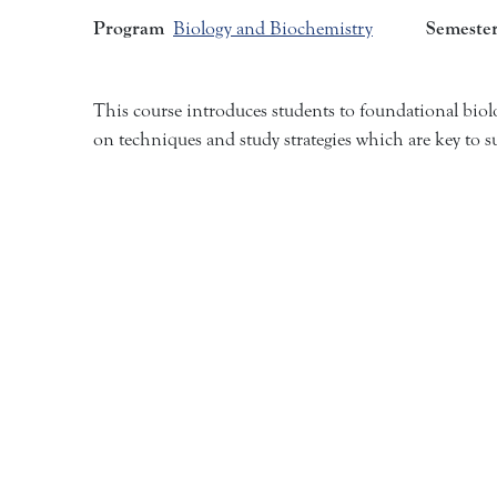
Program
Semeste
Biology and Biochemistry
This course introduces students to foundational biol
on techniques and study strategies which are key to s