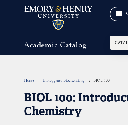
Skip to main content
Mai
CATA
Academic Catalog
Breadcrumb
Home
Biology and Biochemistry
BIOL 100
BIOL 100:
Introduc
Chemistry