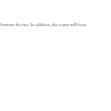
between the two. In addition, the course will focus