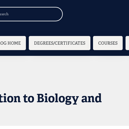
n navigation
LOG HOME
DEGREES/CERTIFICATES
COURSES
tion to Biology and