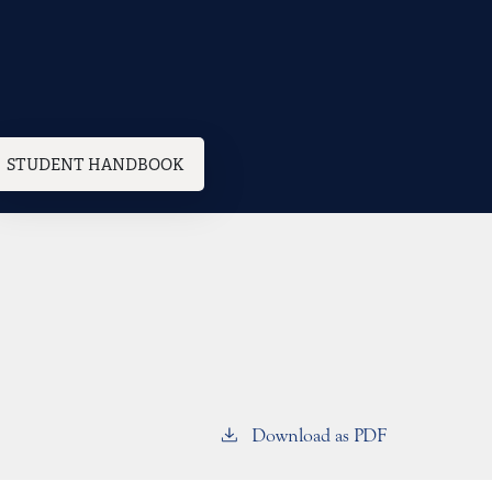
STUDENT HANDBOOK
Download as PDF