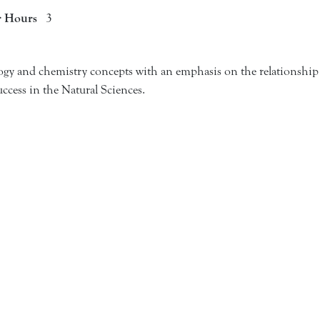
r Hours
3
ogy and chemistry concepts with an emphasis on the relationship 
uccess in the Natural Sciences.