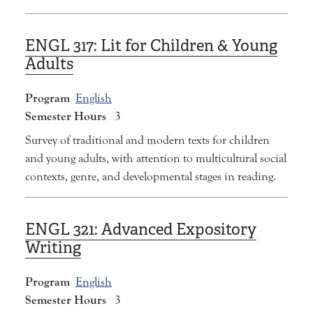
ENGL 317:
Lit for Children & Young
Adults
Program
English
Semester Hours
3
Survey of traditional and modern texts for children
and young adults, with attention to multicultural social
contexts, genre, and developmental stages in reading.
ENGL 321:
Advanced Expository
Writing
Program
English
Semester Hours
3