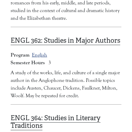
romances from his early, middle, and late periods,
studied in the context of cultural and dramatic history
and the Elizabethan theatre.
ENGL 362:
Studies in Major Authors
Program
English
Semester Hours
3
A study of the works, life, and culture of a single major
author in the Anglophone tradition. Possible topics
include Austen, Chaucer, Dickens, Faulkner, Milton,
Woolf. May be repeated for credit.
ENGL 364:
Studies in Literary
Traditions