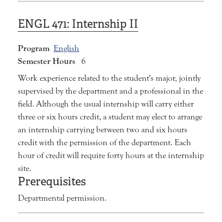
ENGL 471:
Internship II
Program
English
Semester Hours
6
Work experience related to the student's major, jointly
supervised by the department and a professional in the
field. Although the usual internship will carry either
three or six hours credit, a student may elect to arrange
an internship carrying between two and six hours
credit with the permission of the department. Each
hour of credit will require forty hours at the internship
site.
Prerequisites
Departmental permission.