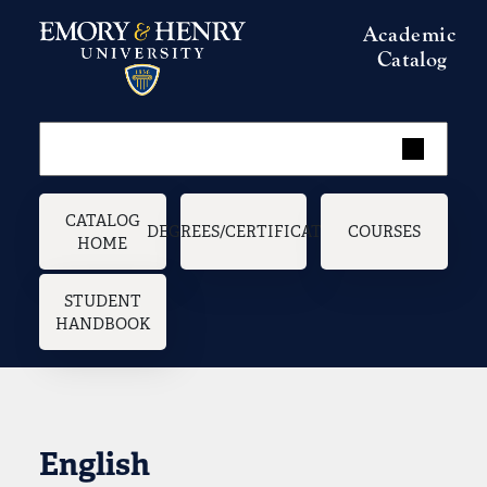
Skip to main content
Academic
Catalog
Main navigation
CATALOG
DEGREES/CERTIFICATES
COURSES
HOME
STUDENT
HANDBOOK
English