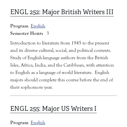
ENGL 252:
Major British Writers III
Program
English
Semester Hours
3
Introduction to literature from 1945 to the present
and its diverse cultural, social, and political contexts.
Study of English-language authors from the British
Isles, Africa, India, and the Caribbean, with attention
to English as a language of world literature. English
majors should complete this course before the end of
their sophomore year.
ENGL 255:
Major US Writers I
Program
English