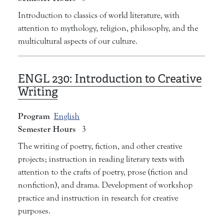
Introduction to classics of world literature, with
attention to mythology, religion, philosophy, and the
multicultural aspects of our culture.
ENGL 230:
Introduction to Creative
Writing
Program
English
Semester Hours
3
The writing of poetry, fiction, and other creative
projects; instruction in reading literary texts with
attention to the crafts of poetry, prose (fiction and
nonfiction), and drama. Development of workshop
practice and instruction in research for creative
purposes.