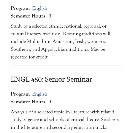
Program
English
Semester Hours
3
Study of a selected ethnic, national, regional, or
cultural literary tradition. Rotating traditions will
include Multiethnic American, Irish, women's,
Southern, and Appalachian traditions. May be
repeated for credit.
ENGL 450:
Senior Seminar
Program
English
Semester Hours
3
Analysis of a selected topic in literature with related
study of genre and schools of critical theory. Students
in the literature and secondary education tracks