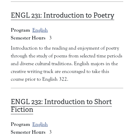
ENGL 231:
Introduction to Poetry
Program
English
Semester Hours
3
Introduction to the reading and enjoyment of poetry
through the study of poems from selected time periods
and diverse cultural traditions. English majors in the
creative writing track are encouraged to take this
course prior to English 322.
ENGL 232:
Introduction to Short
Fiction
Program
English
Semester Hours
3