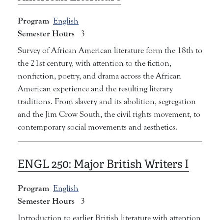
Program
English
Semester Hours
3
Survey of African American literature form the 18th to
the 21st century, with attention to the fiction,
nonfiction, poetry, and drama across the African
American experience and the resulting literary
traditions. From slavery and its abolition, segregation
and the Jim Crow South, the civil rights movement, to
contemporary social movements and aesthetics.
ENGL 250:
Major British Writers I
Program
English
Semester Hours
3
Introduction to earlier British literature with attention