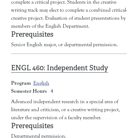
complete a critical project. Students in the creative
writing track may elect to complete a combined critical-
creative project. Evaluation of student presentations by
members of the English Department.
Prerequisites
Senior English major, or departmental permission.
ENGL 460:
Independent Study
Program
English
Semester Hours
4
Advanced independent research in a special area of
literature and criticism, or a creative writing project,
under the supervision of a faculty member.
Prerequisites
Departmental permission.