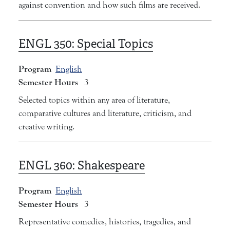
against convention and how such films are received.
ENGL 350:
Special Topics
Program
English
Semester Hours
3
Selected topics within any area of literature,
comparative cultures and literature, criticism, and
creative writing.
ENGL 360:
Shakespeare
Program
English
Semester Hours
3
Representative comedies, histories, tragedies, and