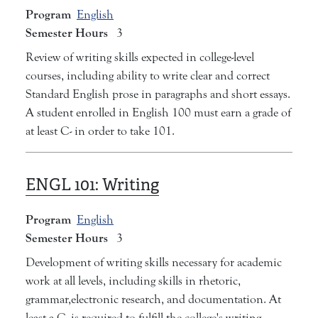
Program
English
Semester Hours
3
Review of writing skills expected in college-level
courses, including ability to write clear and correct
Standard English prose in paragraphs and short essays.
A student enrolled in English 100 must earn a grade of
at least C- in order to take 101.
ENGL 101:
Writing
Program
English
Semester Hours
3
Development of writing skills necessary for academic
work at all levels, including skills in rhetoric,
grammar,electronic research, and documentation. At
least a C- is required to fulfill the college's writing