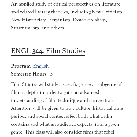
An applied study of critical perspectives on literature
and related literary theories, including New Criticism,
New Historicism, Feminism, Postcolonialism,
Structuralism, and others.
ENGL 344:
Film Studies
Program
English
Semester Hours
3
Film Studies will study a specific genre or subgenre of
film in depth in order to gain an advanced
understanding of film technique and convention.
Attention will be given to how culture, historical time
period, and social context affect both what a film
contains and what an audience expects from a given
genre. This class will also consider films that rebel