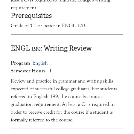
requirement.
Prerequisites
Grade of 'C-' or better in ENGL 100.
ENGL 199:
Writing Review
Program
English
Semester Hours
1
Review and practice in grammar and writing skills
expected of successful college graduates. For students
referred to English 199, the course becomes a
graduation requirement. At least a C- is required in
order to receive credit for the course if a student is
formally referred to the course.