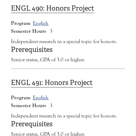
ENGL 490:
Honors Project
Program
English
Semester Hours
3
Independent research in a special topic for honors.
Prerequisites
Senior status, GPA of 3.0 or higher.
ENGL 491:
Honors Project
Program
English
Semester Hours
3
Independent research in a special topic for honors.
Prerequisites
Senior status, GPA of 3.0 or higher.