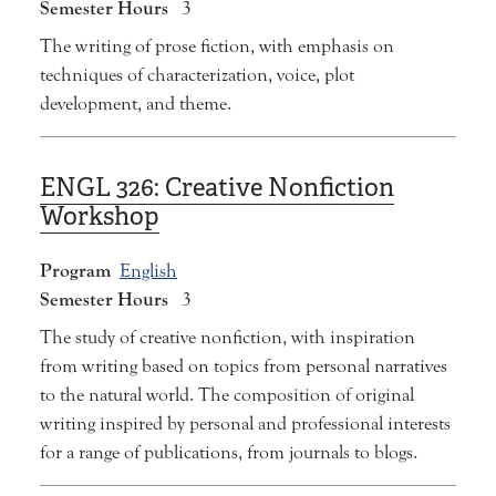
Semester Hours
3
The writing of prose fiction, with emphasis on
techniques of characterization, voice, plot
development, and theme.
ENGL 326:
Creative Nonfiction
Workshop
Program
English
Semester Hours
3
The study of creative nonfiction, with inspiration
from writing based on topics from personal narratives
to the natural world. The composition of original
writing inspired by personal and professional interests
for a range of publications, from journals to blogs.