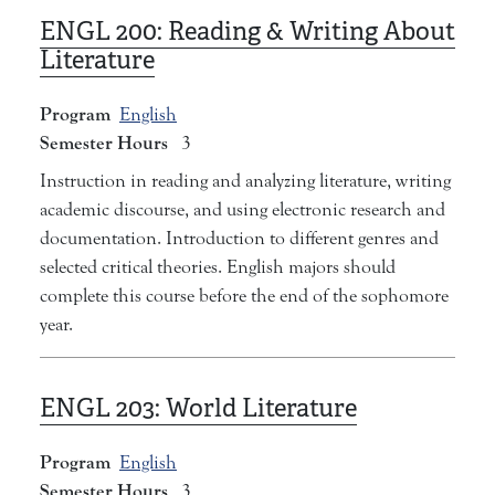
ENGL 200:
Reading & Writing About
Literature
Program
English
Semester Hours
3
Instruction in reading and analyzing literature, writing
academic discourse, and using electronic research and
documentation. Introduction to different genres and
selected critical theories. English majors should
complete this course before the end of the sophomore
year.
ENGL 203:
World Literature
Program
English
Semester Hours
3