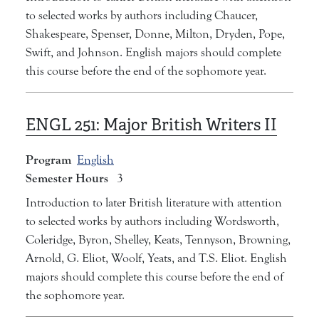
to selected works by authors including Chaucer,
Shakespeare, Spenser, Donne, Milton, Dryden, Pope,
Swift, and Johnson. English majors should complete
this course before the end of the sophomore year.
ENGL 251:
Major British Writers II
Program
English
Semester Hours
3
Introduction to later British literature with attention
to selected works by authors including Wordsworth,
Coleridge, Byron, Shelley, Keats, Tennyson, Browning,
Arnold, G. Eliot, Woolf, Yeats, and T.S. Eliot. English
majors should complete this course before the end of
the sophomore year.