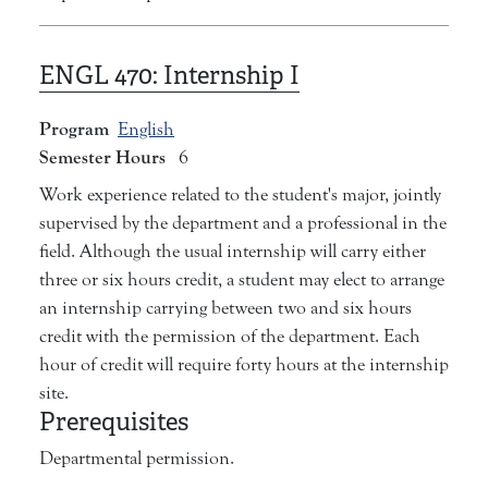
ENGL 470:
Internship I
Program
English
Semester Hours
6
Work experience related to the student's major, jointly
supervised by the department and a professional in the
field. Although the usual internship will carry either
three or six hours credit, a student may elect to arrange
an internship carrying between two and six hours
credit with the permission of the department. Each
hour of credit will require forty hours at the internship
site.
Prerequisites
Departmental permission.