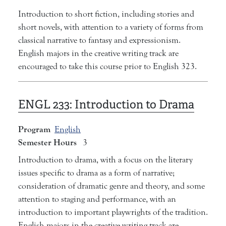
Introduction to short fiction, including stories and
short novels, with attention to a variety of forms from
classical narrative to fantasy and expressionism.
English majors in the creative writing track are
encouraged to take this course prior to English 323.
ENGL 233:
Introduction to Drama
Program
English
Semester Hours
3
Introduction to drama, with a focus on the literary
issues specific to drama as a form of narrative;
consideration of dramatic genre and theory, and some
attention to staging and performance, with an
introduction to important playwrights of the tradition.
English majors in the creative writing track are