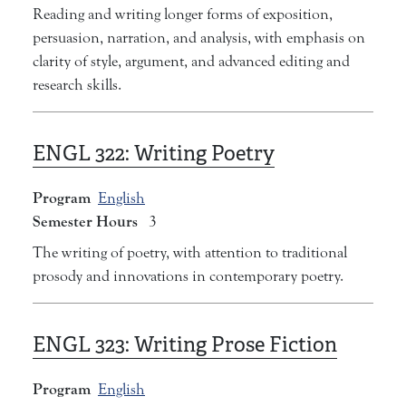
Reading and writing longer forms of exposition,
persuasion, narration, and analysis, with emphasis on
clarity of style, argument, and advanced editing and
research skills.
ENGL 322:
Writing Poetry
Program
English
Semester Hours
3
The writing of poetry, with attention to traditional
prosody and innovations in contemporary poetry.
ENGL 323:
Writing Prose Fiction
Program
English