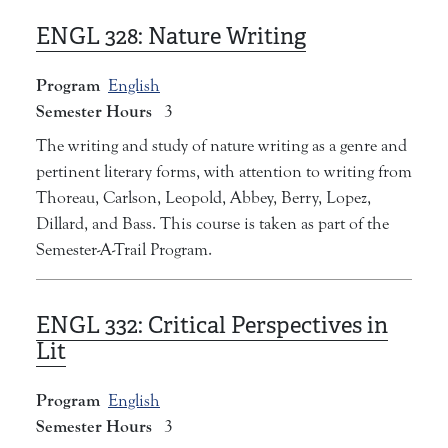
ENGL 328:
Nature Writing
Program
English
Semester Hours
3
The writing and study of nature writing as a genre and
pertinent literary forms, with attention to writing from
Thoreau, Carlson, Leopold, Abbey, Berry, Lopez,
Dillard, and Bass. This course is taken as part of the
Semester-A-Trail Program.
ENGL 332:
Critical Perspectives in
Lit
Program
English
Semester Hours
3