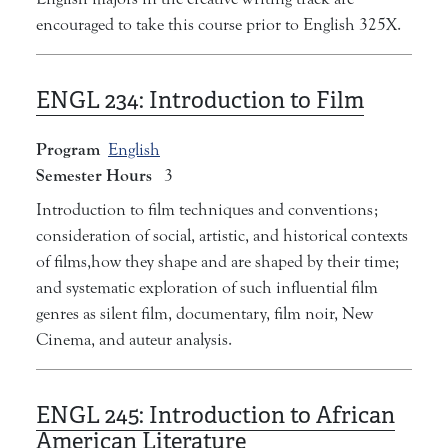
encouraged to take this course prior to English 325X.
ENGL 234:
Introduction to Film
Program
English
Semester Hours
3
Introduction to film techniques and conventions;
consideration of social, artistic, and historical contexts
of films,how they shape and are shaped by their time;
and systematic exploration of such influential film
genres as silent film, documentary, film noir, New
Cinema, and auteur analysis.
ENGL 245:
Introduction to African
American Literature