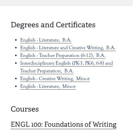
Degrees and Certificates
English - Literature,
B.A.
English - Literature and Creative Writing,
B.A.
English - Teacher Preparation (6-12),
B.A.
Interdisciplinary English (PK-3, PK-6, 6-8) and
Teacher Preparation,
B.A.
English - Creative Writing,
Minor
English - Literature,
Minor
Courses
ENGL 100:
Foundations of Writing