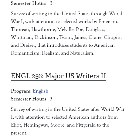
Semester Hours
3
Survey of writing in the United States through World
War I, with attention to selected works by Emerson,
Thoreau, Hawthorne, Melville, Poe, Douglass,
Whitman, Dickinson, Twain, James, Crane, Chopin,
and Dreiser, that introduces students to American
Romanticism, Realism, and Naturalism.
ENGL 256:
Major US Writers II
Program
English
Semester Hours
3
Survey of writing in the United States after World War
I, with attention to selected American authors from
Eliot, Hemingway, Moore, and Fitzgerald to the
present.