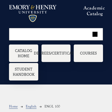
Skip to main content
Academic
Catalog
Main navigation
CATALOG
DEGREES/CERTIFICATES
COURSES
HOME
STUDENT
HANDBOOK
Breadcrumb
Home
English
ENGL 100