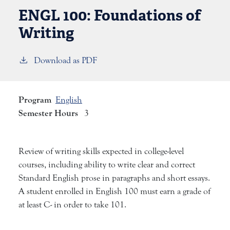
ENGL 100:
Foundations of
Writing
Download as PDF
Program
English
Semester Hours
3
Review of writing skills expected in college-level
courses, including ability to write clear and correct
Standard English prose in paragraphs and short essays.
A student enrolled in English 100 must earn a grade of
at least C- in order to take 101.