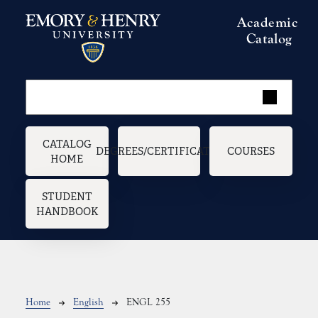
Skip to main content
Academic
Catalog
Main navigation
CATALOG
DEGREES/CERTIFICATES
COURSES
HOME
STUDENT
HANDBOOK
Breadcrumb
Home
English
ENGL 255