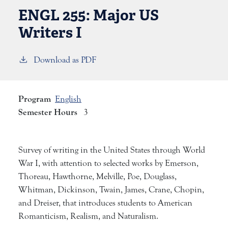
ENGL 255:
Major US
Writers I
Download as PDF
Program
English
Semester Hours
3
Survey of writing in the United States through World
War I, with attention to selected works by Emerson,
Thoreau, Hawthorne, Melville, Poe, Douglass,
Whitman, Dickinson, Twain, James, Crane, Chopin,
and Dreiser, that introduces students to American
Romanticism, Realism, and Naturalism.