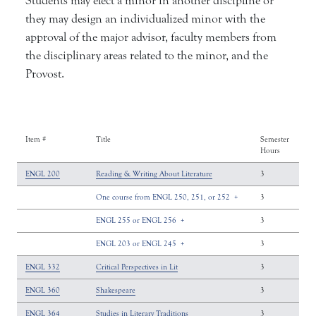
Students may elect a minor in another discipline or
they may design an individualized minor with the
approval of the major advisor, faculty members from
the disciplinary areas related to the minor, and the
Provost.
Item #
Title
Semester
Hours
ENGL 200
Reading & Writing About Literature
3
One course from ENGL 250, 251, or 252
+
3
ENGL 255 or ENGL 256
+
3
ENGL 203 or ENGL 245
+
3
ENGL 332
Critical Perspectives in Lit
3
ENGL 360
Shakespeare
3
ENGL 364
Studies in Literary Traditions
3