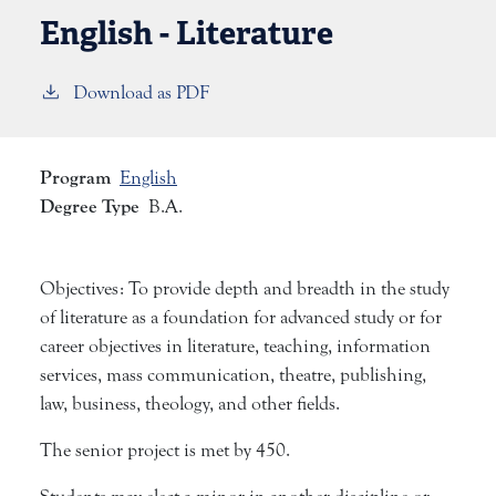
English - Literature
Download as PDF
Program
English
Degree Type
B.A.
Objectives: To provide depth and breadth in the study
of literature as a foundation for advanced study or for
career objectives in literature, teaching, information
services, mass communication, theatre, publishing,
law, business, theology, and other fields.
The senior project is met by 450.