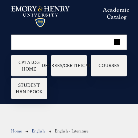
Skip to main content
Academic
Catalog
Main navigation
CATALOG
DEGREES/CERTIFICATES
COURSES
HOME
STUDENT
HANDBOOK
Breadcrumb
Home
English
English - Literature