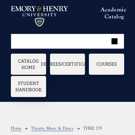
Skip to main content
Academic
Catalog
Main navigation
CATALOG
DEGREES/CERTIFICATES
COURSES
HOME
STUDENT
HANDBOOK
Breadcrumb
Home
Theatre, Music & Dance
THRE 235