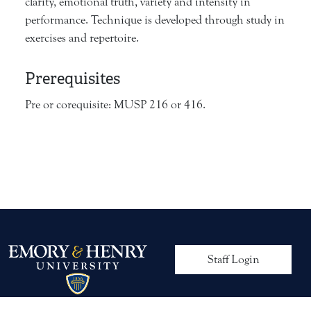
clarity, emotional truth, variety and intensity in
performance. Technique is developed through study in
exercises and repertoire.
Prerequisites
Pre or corequisite: MUSP 216 or 416.
User account me
Staff Login
© 2026 Emory & Henry University