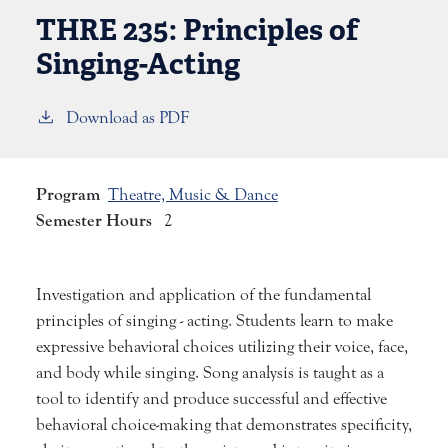
THRE 235:
Principles of
Singing-Acting
Download as PDF
Program
Theatre, Music & Dance
Semester Hours
2
Investigation and application of the fundamental
principles of singing - acting. Students learn to make
expressive behavioral choices utilizing their voice, face,
and body while singing. Song analysis is taught as a
tool to identify and produce successful and effective
behavioral choice-making that demonstrates specificity,