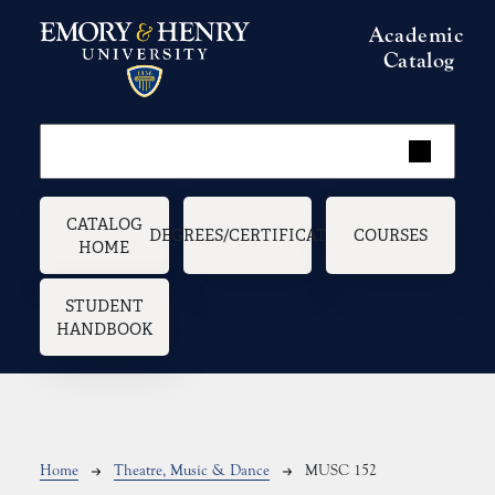
Skip to main content
Academic
Catalog
Main navigation
CATALOG
DEGREES/CERTIFICATES
COURSES
HOME
STUDENT
HANDBOOK
Breadcrumb
Home
Theatre, Music & Dance
MUSC 152