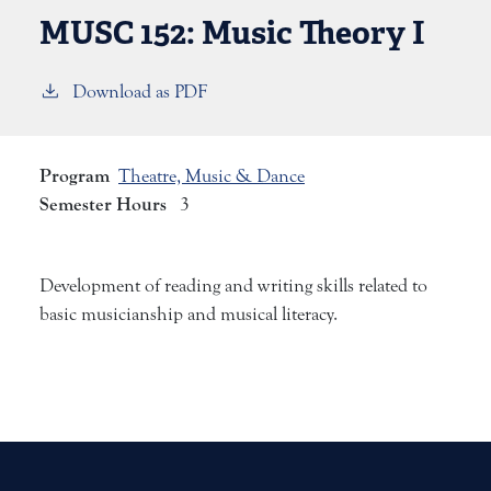
MUSC 152:
Music Theory I
Download as PDF
Program
Theatre, Music & Dance
Semester Hours
3
Development of reading and writing skills related to
basic musicianship and musical literacy.