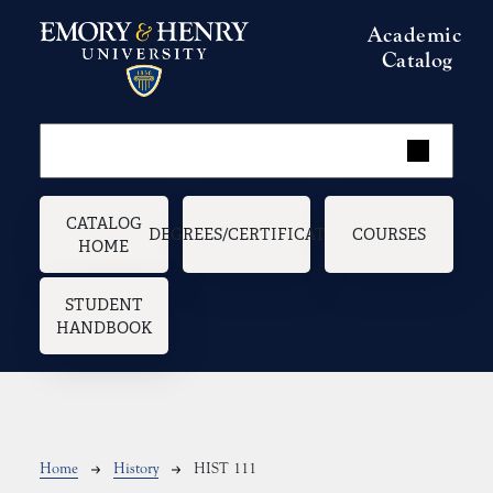
Skip to main content
Academic
Catalog
Main navigation
CATALOG
DEGREES/CERTIFICATES
COURSES
HOME
STUDENT
HANDBOOK
Breadcrumb
Home
History
HIST 111