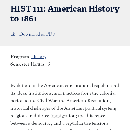
HIST 111:
American History
to 1861
Download as PDF
Program
History
Semester Hours
3
Evolution of the American constitutional republic and
its ideas, institutions, and practices from the colonial
period to the Civil War; the American Revolution,
historical challenges of the American political system;
religious traditions; immigration; the difference
between a democracy and a republic; the tensions