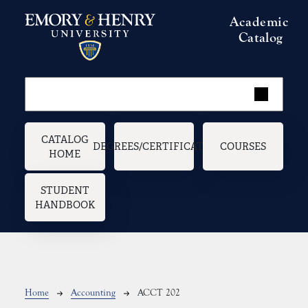
Skip to main content
Academic
Catalog
Main navigation
CATALOG
DEGREES/CERTIFICATES
COURSES
HOME
STUDENT
HANDBOOK
Breadcrumb
Home
Accounting
ACCT 202