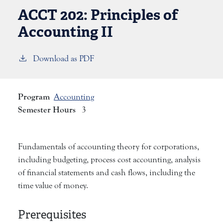
ACCT 202:
Principles of
Accounting II
Download as PDF
Program
Accounting
Semester Hours
3
Fundamentals of accounting theory for corporations,
including budgeting, process cost accounting, analysis
of financial statements and cash flows, including the
time value of money.
Prerequisites