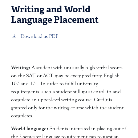
Writing and World
Language Placement
Download as PDF
Writing:
A student with unusually high verbal scores
on the SAT or ACT may be exempted from English
100 and 101. In order to fulfill university
requirements, such a student still must enroll in and
complete an upper-level writing course. Credit is
granted only for the writing course which the student
completes.
World language:
Students interested in placing out of
the 2-semester language requirement can request an