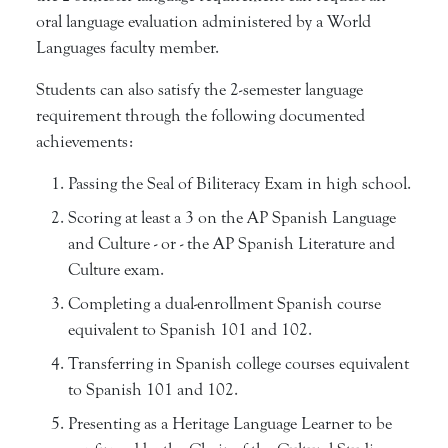
oral language evaluation administered by a World
Languages faculty member.
Students can also satisfy the 2-semester language
requirement through the following documented
achievements:
Passing the Seal of Biliteracy Exam in high school.
Scoring at least a 3 on the AP Spanish Language
and Culture - or - the AP Spanish Literature and
Culture exam.
Completing a dual-enrollment Spanish course
equivalent to Spanish 101 and 102.
Transferring in Spanish college courses equivalent
to Spanish 101 and 102.
Presenting as a Heritage Language Learner to be