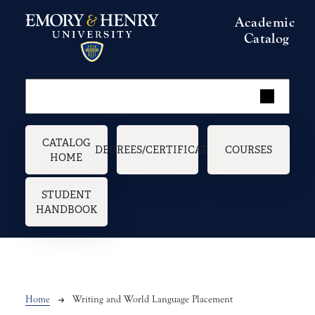
Skip to main content
Academic
Catalog
Main navigation
CATALOG
DEGREES/CERTIFICATES
COURSES
HOME
STUDENT
HANDBOOK
Breadcrumb
Home
Writing and World Language Placement