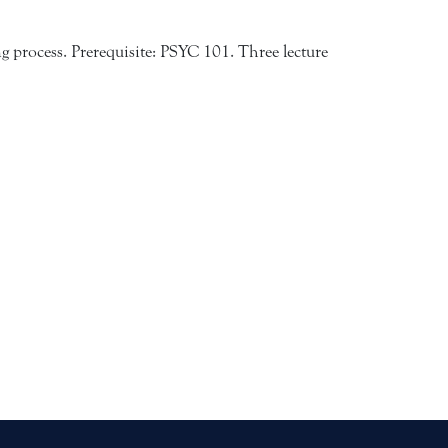
ng process. Prerequisite: PSYC 101. Three lecture