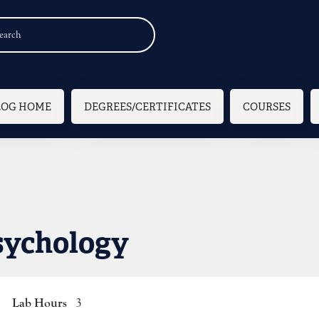
n navigation
LOG HOME
DEGREES/CERTIFICATES
COURSES
sychology
Lab Hours
3