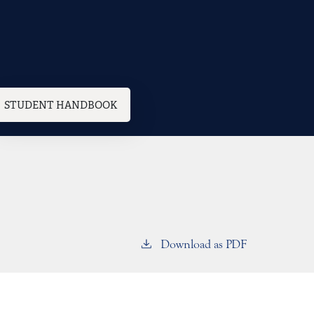
STUDENT HANDBOOK
Download as PDF