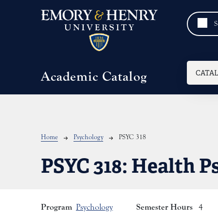
Skip to main content
Mai
CATA
Academic Catalog
Breadcrumb
Home
Psychology
PSYC 318
PSYC 318:
Health P
Program
Semester Hours
Psychology
4