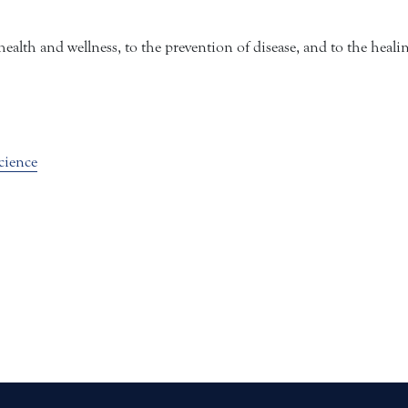
alth and wellness, to the prevention of disease, and to the heali
cience