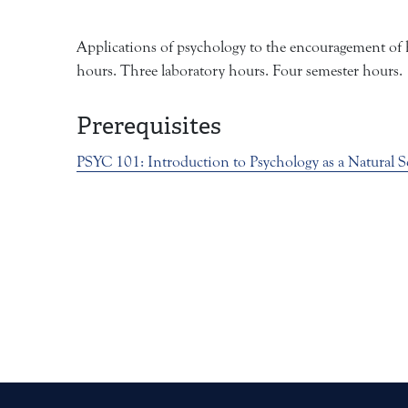
Applications of psychology to the encouragement of he
hours. Three laboratory hours. Four semester hours.
Prerequisites
PSYC 101:
Introduction to Psychology as a Natural S