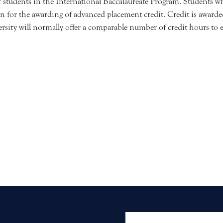
tudents in the International Baccalaureate Program. Students who
n for the awarding of advanced placement credit. Credit is awarded
ity will normally offer a comparable number of credit hours to e
User account