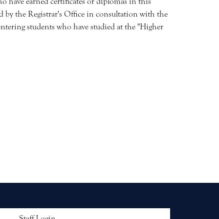
 have earned certificates or diplomas in this
 by the Registrar's Office in consultation with the
ntering students who have studied at the "Higher
 menu
Staff Login