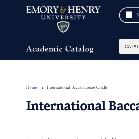
Skip to main content
Mai
CATA
Academic Catalog
Breadcrumb
Home
International Baccalaureate Credit
International Bacc