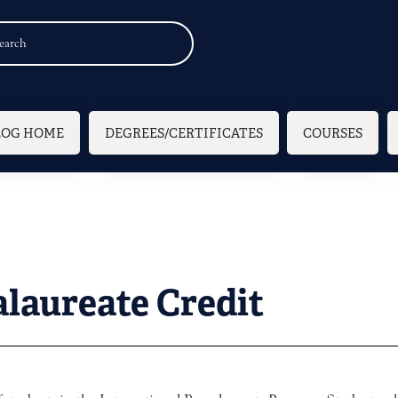
n navigation
LOG HOME
DEGREES/CERTIFICATES
COURSES
alaureate Credit