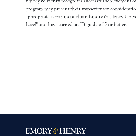
Emory & Henry recognizes successful achievement of s
program may present their transcript for consideratio
appropriate department chair. Emory & Henry Univers
Level" and have earned an IB grade of 5 or better.