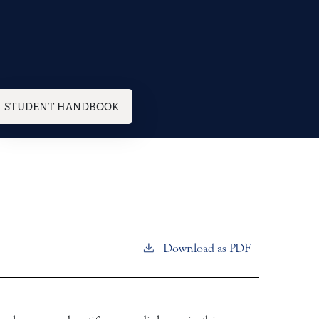
STUDENT HANDBOOK
Download as PDF