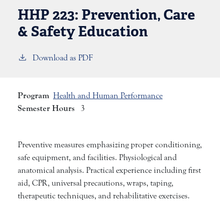
HHP 223:
Prevention, Care
& Safety Education
Download as PDF
Program
Health and Human Performance
Semester Hours
3
Preventive measures emphasizing proper conditioning,
safe equipment, and facilities. Physiological and
anatomical analysis. Practical experience including first
aid, CPR, universal precautions, wraps, taping,
therapeutic techniques, and rehabilitative exercises.