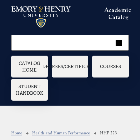
Skip to main content
Academic
Catalog
Main navigation
CATALOG
DEGREES/CERTIFICATES
COURSES
HOME
STUDENT
HANDBOOK
Breadcrumb
Home
Health and Human Performance
HHP 223