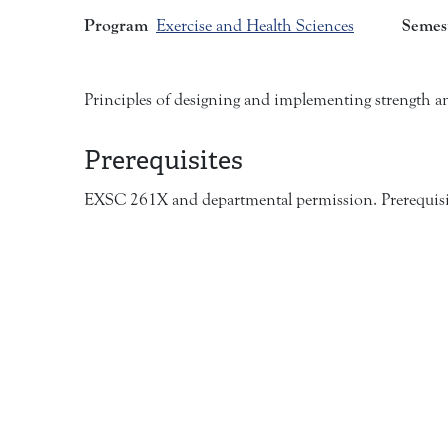
Program
Semes
Exercise and Health Sciences
Principles of designing and implementing strength a
Prerequisites
EXSC 261X and departmental permission. Prerequisit