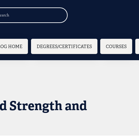
n navigation
LOG HOME
DEGREES/CERTIFICATES
COURSES
d Strength and