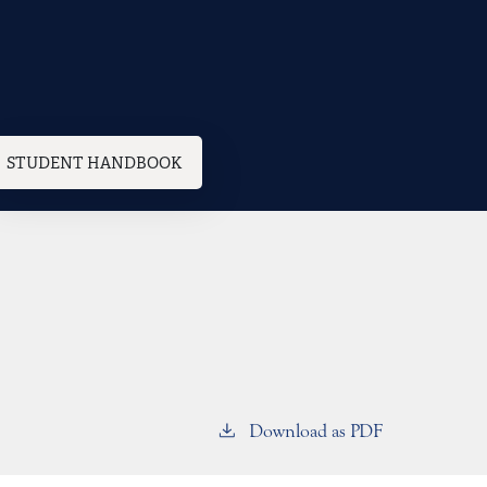
STUDENT HANDBOOK
Download as PDF