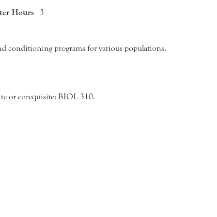
ter Hours
3
nd conditioning programs for various populations.
e or corequisite: BIOL 310.