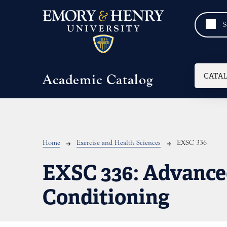
Skip to main content
Mai
CATA
Academic Catalog
Breadcrumb
Home
Exercise and Health Sciences
EXSC 336
EXSC 336:
Advance
Conditioning