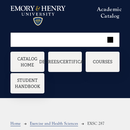
Skip to main content
Academic
Catalog
Main navigation
CATALOG
DEGREES/CERTIFICATES
COURSES
HOME
STUDENT
HANDBOOK
Breadcrumb
Home
Exercise and Health Sciences
EXSC 287