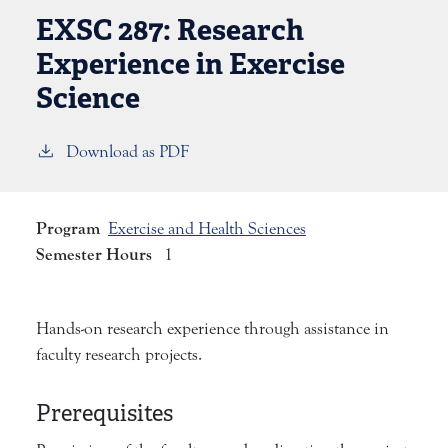
EXSC 287:
Research
Experience in Exercise
Science
Download as PDF
Program
Exercise and Health Sciences
Semester Hours
1
Hands-on research experience through assistance in
faculty research projects.
Prerequisites