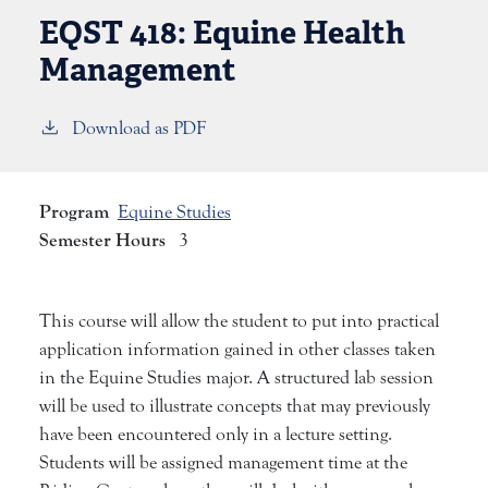
EQST 418:
Equine Health
Management
Download as PDF
Program
Equine Studies
Semester Hours
3
This course will allow the student to put into practical
application information gained in other classes taken
in the Equine Studies major. A structured lab session
will be used to illustrate concepts that may previously
have been encountered only in a lecture setting.
Students will be assigned management time at the