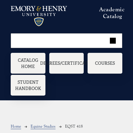
Skip to main content
Academic
Catalog
Main navigation
CATALOG
DEGREES/CERTIFICATES
COURSES
HOME
STUDENT
HANDBOOK
Breadcrumb
Home
Equine Studies
EQST 418