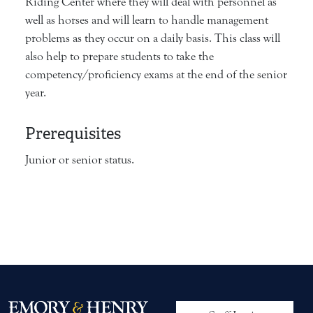
Riding Center where they will deal with personnel as
well as horses and will learn to handle management
problems as they occur on a daily basis. This class will
also help to prepare students to take the
competency/proficiency exams at the end of the senior
year.
Prerequisites
Junior or senior status.
User account me