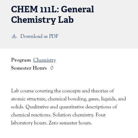
CHEM 111L:
General
Chemistry Lab
Download as PDF
Program
Chemistry
Semester Hours
0
Lab course covering the concepts and theories of
atomic structure, chemical bonding, gases, liquids, and
solids. Qualitative and quantitative descriptions of
chemical reactions. Solution chemistry. Four
laboratory hours. Zero semester hours.