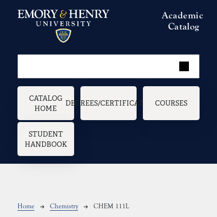
Skip to main content
Academic
Catalog
Main navigation
CATALOG
DEGREES/CERTIFICATES
COURSES
HOME
STUDENT
HANDBOOK
Breadcrumb
Home
Chemistry
CHEM 111L