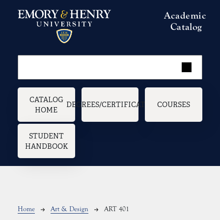
Skip to main content
Academic
Catalog
Main navigation
CATALOG
DEGREES/CERTIFICATES
COURSES
HOME
STUDENT
HANDBOOK
Breadcrumb
Home
Art & Design
ART 401