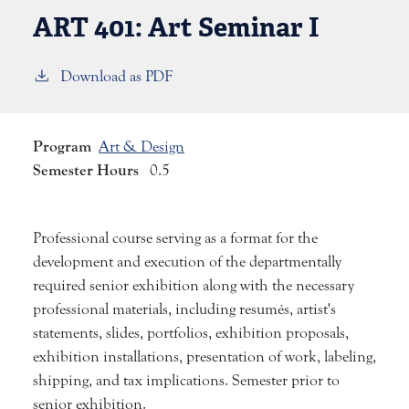
ART 401:
Art Seminar I
Download as PDF
Program
Art & Design
Semester Hours
0.5
Professional course serving as a format for the
development and execution of the departmentally
required senior exhibition along with the necessary
professional materials, including resumés, artist's
statements, slides, portfolios, exhibition proposals,
exhibition installations, presentation of work, labeling,
shipping, and tax implications. Semester prior to
senior exhibition.